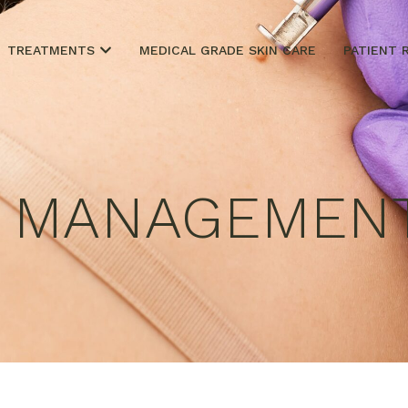
TREATMENTS
MEDICAL GRADE SKIN CARE
PATIENT 
R MANAGEMEN