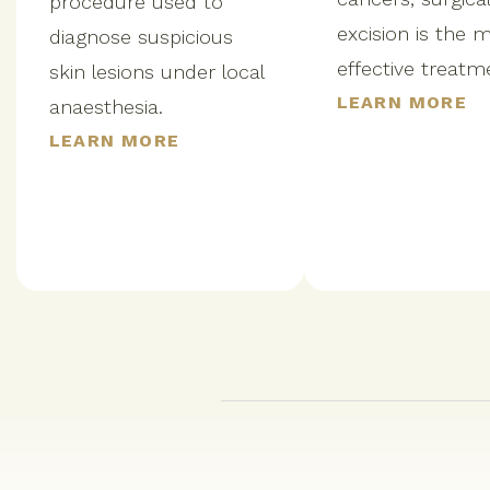
procedure used to
excision is the 
diagnose suspicious
effective treatm
skin lesions under local
LEARN MORE
anaesthesia.
LEARN MORE