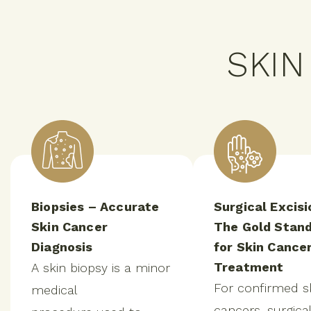
SKI
Biopsies – Accurate
Surgical Excisi
Skin Cancer
The Gold Stan
Diagnosis
for Skin Cance
Treatment
A skin biopsy is a minor
For confirmed s
medical
cancers, surgical