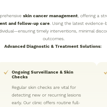
mprehensive
skin cancer management
, offering a 
ent and follow-up care
. Using the latest evidence-
vidual—ensuring timely interventions, minimal disco
outcomes.
Advanced Diagnostic & Treatment Solutions:
Ongoing Surveillance & Skin
Checks
Regular skin checks are vital for
detecting new or recurring lesions
early. Our clinic offers routine full-