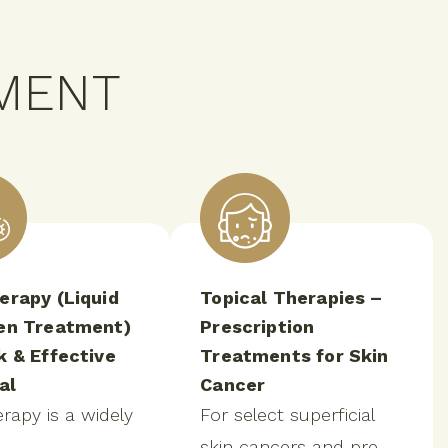
MENT
erapy (Liquid
Topical Therapies –
en Treatment)
Prescription
k & Effective
Treatments for Skin
al
Cancer
rapy is a widely
For select superficial
skin cancers and pre-