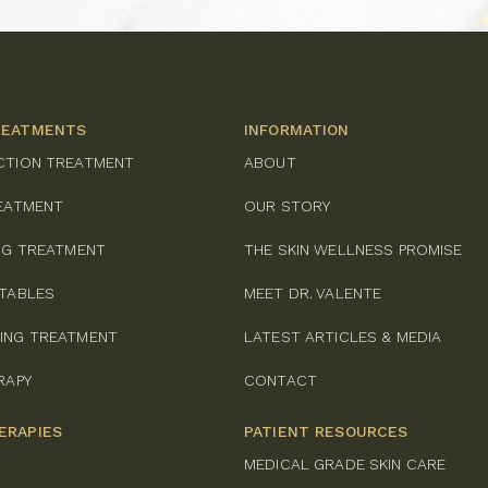
REATMENTS
INFORMATION
CTION TREATMENT
ABOUT
REATMENT
OUR STORY
ING TREATMENT
THE SKIN WELLNESS PROMISE
CTABLES
MEET DR. VALENTE
ING TREATMENT
LATEST ARTICLES & MEDIA
RAPY
CONTACT
ERAPIES
PATIENT RESOURCES
MEDICAL GRADE SKIN CARE