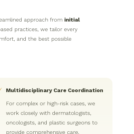
streamlined approach from
initial
based practices, we tailor every
mfort, and the best possible
Multidisciplinary Care Coordination
For complex or high-risk cases, we
work closely with dermatologists,
oncologists, and plastic surgeons to
provide comprehensive care.