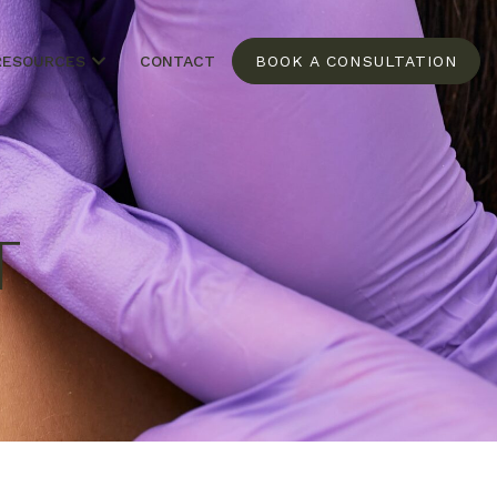
RESOURCES
CONTACT
BOOK A CONSULTATION
T