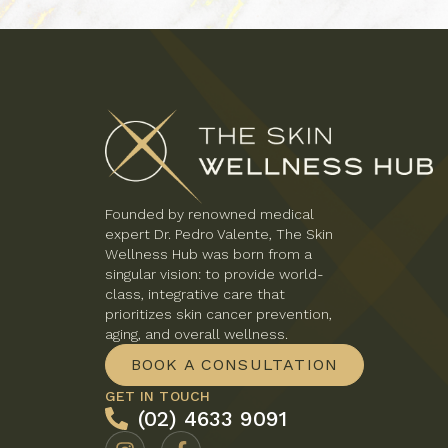
Founded by renowned medical
expert Dr. Pedro Valente, The Skin
Wellness Hub was born from a
singular vision: to provide world-
class, integrative care that
prioritizes skin cancer prevention,
aging, and overall wellness.
BOOK A CONSULTATION
GET IN TOUCH
(02) 4633 9091