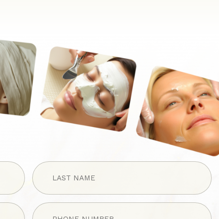
LAST
NAME
(Required)
Phone
(Required)