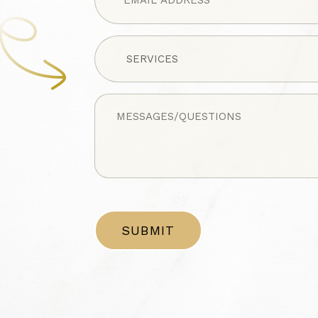
Untitled
Untitled