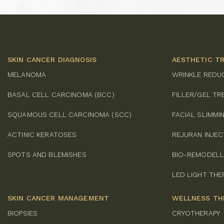
SKIN CANCER DIAGNOSIS
AESTHETIC T
MELANOMA
WRINKLE REDU
BASAL CELL CARCINOMA (BCC)
FILLER/GEL T
SQUAMOUS CELL CARCINOMA (SCC)
FACIAL SLIMM
ACTINIC KERATOSES
REJURAN INJE
SPOTS AND BLEMISHES
BIO-REMODELL
LED LIGHT THE
SKIN CANCER MANAGEMENT
WELLNESS TH
BIOPSIES
CRYOTHERAPY