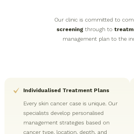
Our clinic is committed to co
screening
through to
treatm
management plan to the indi
Individualised Treatment Plans
Every skin cancer case is unique. Our
specialists develop personalised
management strategies based on
cancer type, location, depth, and