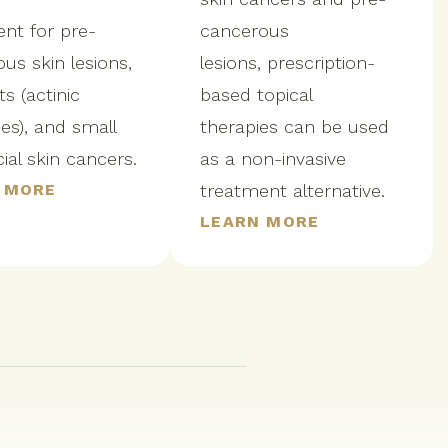
nt for pre-
cancerous
us skin lesions,
lesions, prescription-
s (actinic
based topical
es), and small
therapies can be used
cial skin cancers.
as a non-invasive
 MORE
treatment alternative.
LEARN MORE