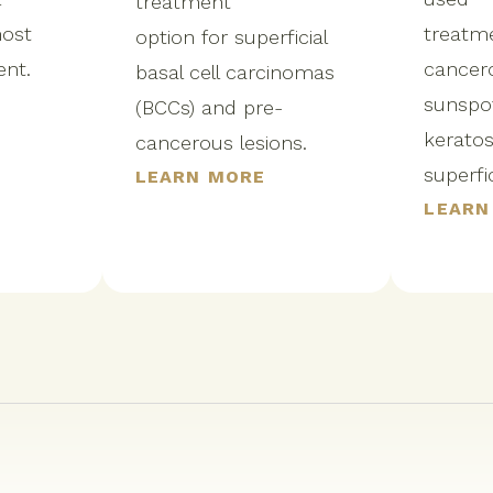
treatment
most
treatme
option for superficial
ent.
cancero
basal cell carcinomas
sunspot
(BCCs) and pre-
keratos
cancerous lesions.
superfi
LEARN MORE
LEARN