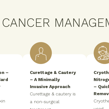
N CANCER MANAGE
on –
Curettage & Cautery
Cryoth
dard
– A Minimally
Nitrog
r
Invasive Approach
– Quic
Remov
Curettage & cautery is
kin
Cryothe
a non-surgical
used