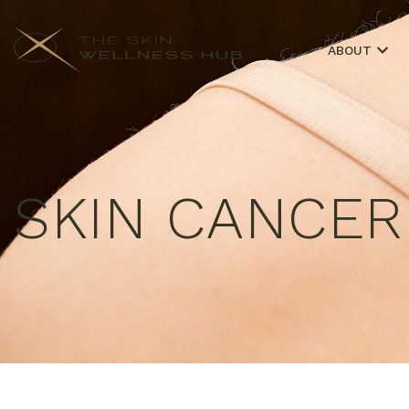
ABOUT
SKIN CANCE