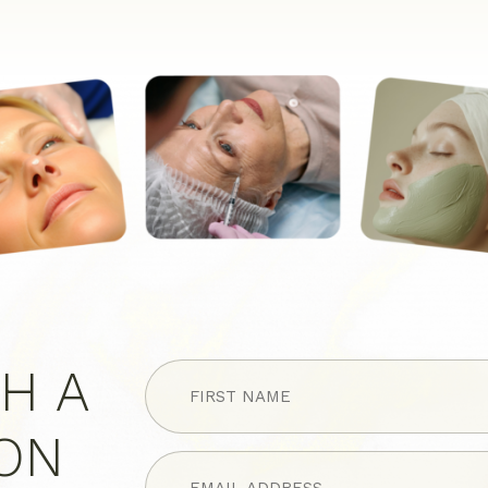
FIRST
H A
NAME
(Required)
ION