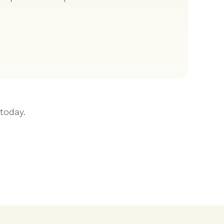
 today.