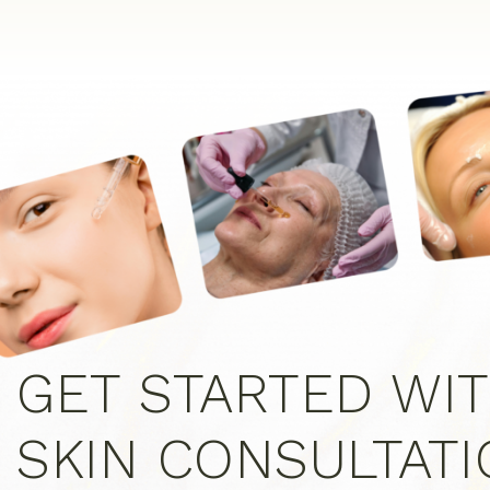
GET STARTED WIT
SKIN CONSULTAT