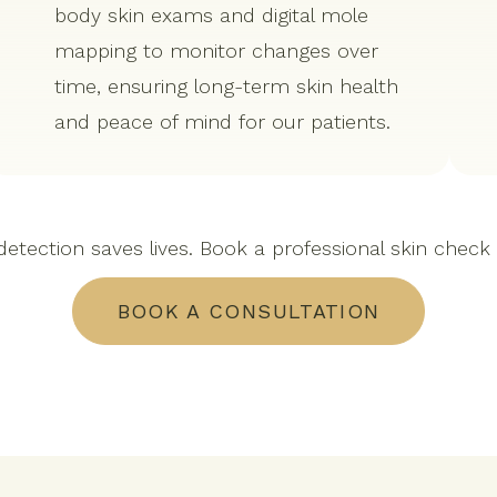
body skin exams and digital mole
mapping to monitor changes over
time, ensuring long-term skin health
and peace of mind for our patients.
detection saves lives. Book a professional skin check
BOOK A CONSULTATION