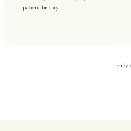
patient history.
Early 