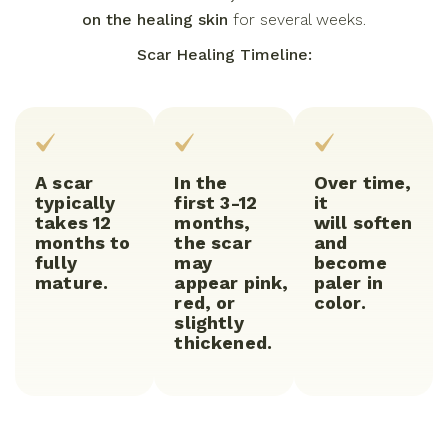
on the healing skin
for several weeks.
Scar Healing Timeline:
A scar
In the
Over time,
typically
first 3-12
it
takes 12
months,
will soften
months to
the scar
and
fully
may
become
mature.
appear pink,
paler in
red, or
color.
slightly
thickened.