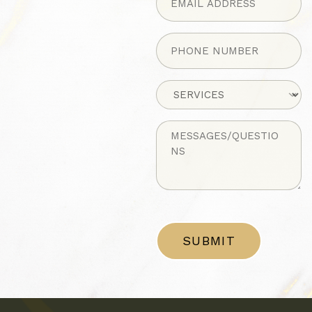
Phone
(Required)
Untitled
Untitled