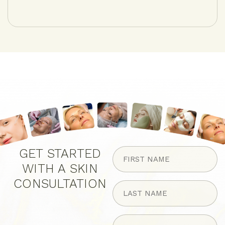
FIRST
GET STARTED
NAME
WITH A SKIN
(Required)
CONSULTATION
LAST
NAME
(Required)