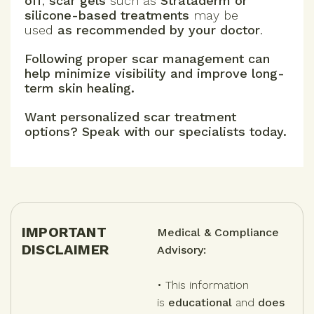
off
,
scar gels
such as
Strataderm or
silicone-based treatments
may be
used
as recommended by your doctor
.
Following proper scar management can
help minimize visibility and improve long-
term skin healing.
Want personalized scar treatment
options? Speak with our specialists today.
IMPORTANT
Medical & Compliance
DISCLAIMER
Advisory:
• This information
is
educational
and
does