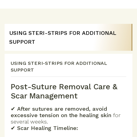
USING STERI-STRIPS FOR ADDITIONAL
SUPPORT
USING STERI-STRIPS FOR ADDITIONAL
SUPPORT
Post-Suture Removal Care &
Scar Management
✔
After sutures are removed, avoid
excessive tension on the healing skin
for
several weeks.
✔
Scar Healing Timeline: