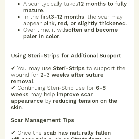
A scar typically takes
12 months to fully
mature
.
In the first
3-12 months
, the scar may
appear
pink, red, or slightly thickened
.
Over time, it will
soften and become
paler in color
.
Using Steri-Strips for Additional Support
✔ You may use
Steri-Strips
to support the
wound for
2-3 weeks after suture
removal
.
✔ Continuing Steri-Strip use for
6-8
weeks
may help
improve scar
appearance
by
reducing tension on the
skin
.
Scar Management Tips
✔
Once the
scab has naturally fallen