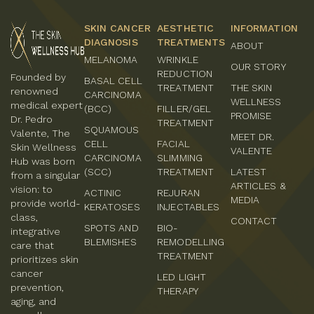
SKIN CANCER
AESTHETIC
INFORMATION
DIAGNOSIS
TREATMENTS
ABOUT
MELANOMA
WRINKLE
OUR STORY
REDUCTION
Founded by
BASAL CELL
TREATMENT
THE SKIN
renowned
CARCINOMA
WELLNESS
medical expert
(BCC)
FILLER/GEL
PROMISE
Dr. Pedro
TREATMENT
SQUAMOUS
Valente, The
MEET DR.
CELL
FACIAL
Skin Wellness
VALENTE
CARCINOMA
SLIMMING
Hub was born
(SCC)
TREATMENT
LATEST
from a singular
ARTICLES &
vision: to
ACTINIC
REJURAN
MEDIA
provide world-
KERATOSES
INJECTABLES
class,
CONTACT
SPOTS AND
BIO-
integrative
BLEMISHES
REMODELLING
care that
TREATMENT
prioritizes skin
cancer
LED LIGHT
prevention,
THERAPY
aging, and