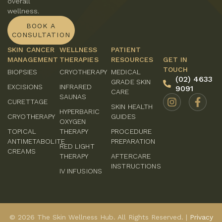
overall
wellness.
BOOK A
CONSULTATION
SKIN CANCER
WELLNESS
PATIENT
MANAGEMENT
THERAPIES
RESOURCES
GET IN
TOUCH
BIOPSIES
CRYOTHERAPY
MEDICAL
(02) 4633
GRADE SKIN
EXCISIONS
INFRARED
9091
CARE
SAUNAS
CURETTAGE
SKIN HEALTH
HYPERBARIC
CRYOTHERAPY
GUIDES
OXYGEN
TOPICAL
THERAPY
PROCEDURE
ANTIMETABOLITE
PREPARATION
RED LIGHT
CREAMS
THERAPY
AFTERCARE
INSTRUCTIONS
IV INFUSIONS
© 2026 The Skin Wellness Hub. All Rights Reserved. |
Privacy