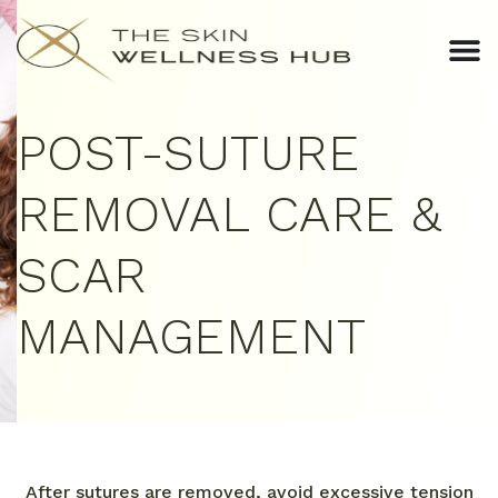
POST-SUTURE
REMOVAL CARE &
SCAR
MANAGEMENT
After sutures are removed, avoid excessive tension