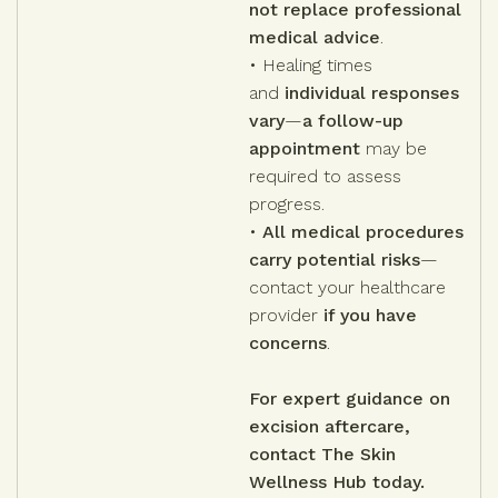
not replace professional
medical advice
.
• Healing times
and
individual responses
vary
—
a follow-up
appointment
may be
required to assess
progress.
•
All medical procedures
carry potential risks
—
contact your healthcare
provider
if you have
concerns
.
For expert guidance on
excision aftercare,
contact The Skin
Wellness Hub today.