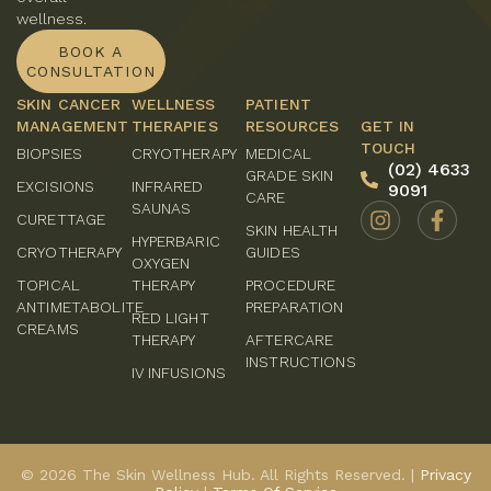
wellness.
BOOK A
CONSULTATION
SKIN CANCER
WELLNESS
PATIENT
MANAGEMENT
THERAPIES
RESOURCES
GET IN
TOUCH
BIOPSIES
CRYOTHERAPY
MEDICAL
(02) 4633
GRADE SKIN
EXCISIONS
INFRARED
9091
CARE
SAUNAS
CURETTAGE
SKIN HEALTH
HYPERBARIC
CRYOTHERAPY
GUIDES
OXYGEN
TOPICAL
THERAPY
PROCEDURE
ANTIMETABOLITE
PREPARATION
RED LIGHT
CREAMS
THERAPY
AFTERCARE
INSTRUCTIONS
IV INFUSIONS
© 2026 The Skin Wellness Hub. All Rights Reserved. |
Privacy