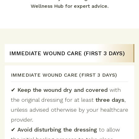
Wellness Hub for expert advice.
IMMEDIATE WOUND CARE (FIRST 3 DAYS)
IMMEDIATE WOUND CARE (FIRST 3 DAYS)
✔
Keep the wound dry and covered
with
the original dressing for at least
three days
,
unless advised otherwise by your healthcare
provider.
✔
Avoid disturbing the dressing
to allow