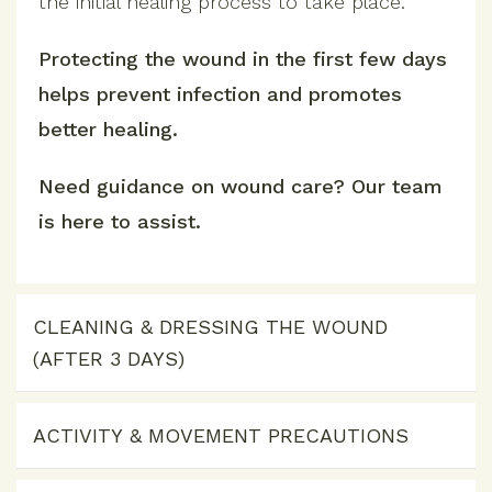
the initial healing process to take place.
Protecting the wound in the first few days
helps prevent infection and promotes
better healing.
Need guidance on wound care? Our team
is here to assist.
CLEANING & DRESSING THE WOUND
(AFTER 3 DAYS)
ACTIVITY & MOVEMENT PRECAUTIONS