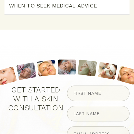
WHEN TO SEEK MEDICAL ADVICE
FIRST
GET STARTED
NAME
WITH A SKIN
(Required)
CONSULTATION
LAST
NAME
(Required)