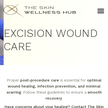
EXCISION WOUND
CARE
Proper
post-procedure care
is essential for
optimal
wound healing, infection prevention, and minimal
scarring
. Follow these guidelines to ensure a
smooth
recovery
.
Have concerns about your healing? Contact The Skin