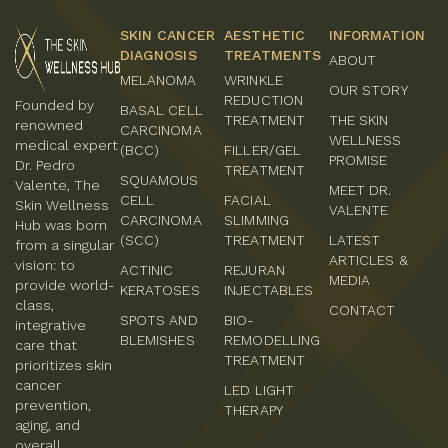
SKIN CANCER
AESTHETIC
INFORMATION
DIAGNOSIS
TREATMENTS
ABOUT
MELANOMA
WRINKLE
OUR STORY
REDUCTION
Founded by
BASAL CELL
TREATMENT
THE SKIN
renowned
CARCINOMA
WELLNESS
medical expert
(BCC)
FILLER/GEL
PROMISE
Dr. Pedro
TREATMENT
SQUAMOUS
Valente, The
MEET DR.
CELL
FACIAL
Skin Wellness
VALENTE
CARCINOMA
SLIMMING
Hub was born
(SCC)
TREATMENT
LATEST
from a singular
ARTICLES &
vision: to
ACTINIC
REJURAN
MEDIA
provide world-
KERATOSES
INJECTABLES
class,
CONTACT
SPOTS AND
BIO-
integrative
BLEMISHES
REMODELLING
care that
TREATMENT
prioritizes skin
cancer
LED LIGHT
prevention,
THERAPY
aging, and
overall