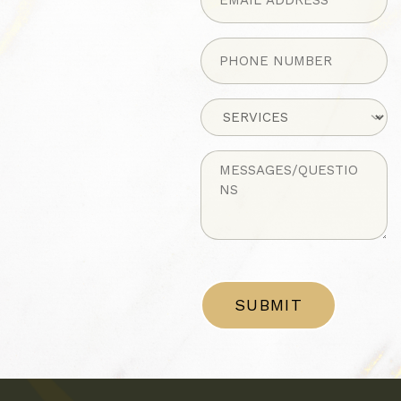
Phone
(Required)
Untitled
Untitled