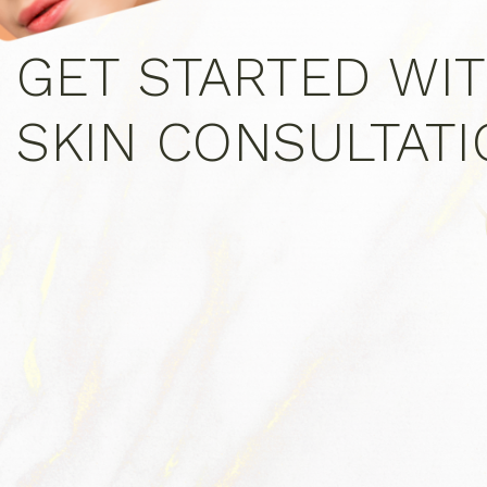
GET STARTED WIT
SKIN CONSULTAT