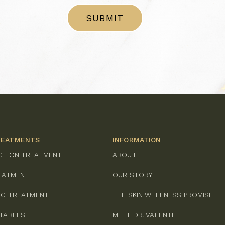
REATMENTS
INFORMATION
CTION TREATMENT
ABOUT
REATMENT
OUR STORY
ING TREATMENT
THE SKIN WELLNESS PROMISE
CTABLES
MEET DR. VALENTE