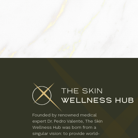
Founded by renowned medical
expert Dr. Pedro Valente, The Skin
Wellness Hub was born from a
singular vision: to provide world-