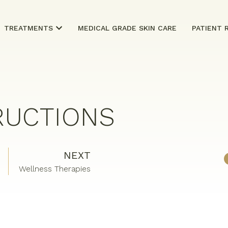
TREATMENTS
MEDICAL GRADE SKIN CARE
PATIENT 
RUCTIONS
NEXT
Wellness Therapies