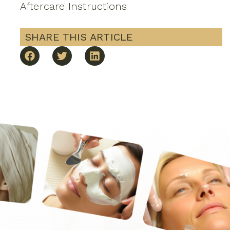
Aftercare Instructions
SHARE THIS ARTICLE