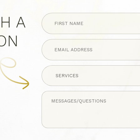
FIRST
H A
NAME
(Required)
ION
Untitled
Untitled