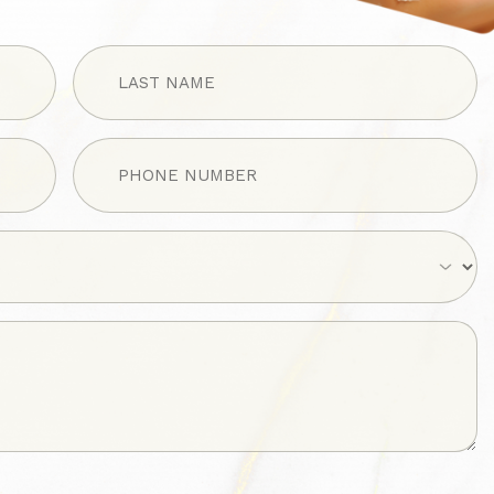
LAST
NAME
(Required)
Phone
(Required)