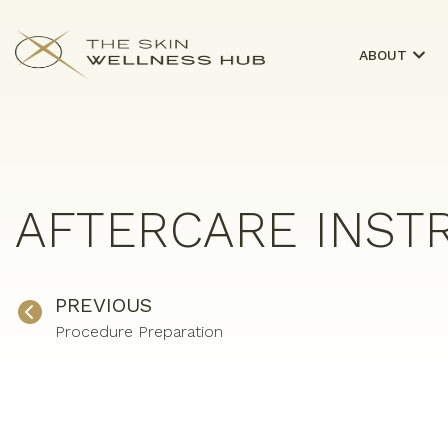
ABOUT
AFTERCARE INST
PREVIOUS
Procedure Preparation