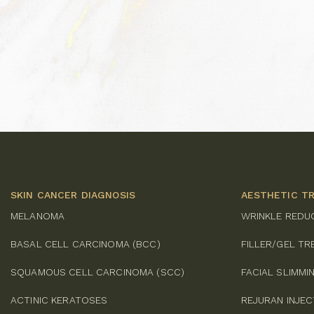
SKIN CANCER DIAGNOSIS
AESTHETIC T
MELANOMA
WRINKLE REDU
BASAL CELL CARCINOMA (BCC)
FILLER/GEL T
SQUAMOUS CELL CARCINOMA (SCC)
FACIAL SLIMM
ACTINIC KERATOSES
REJURAN INJE