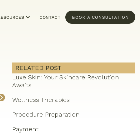
RESOURCES
CONTACT
BOOK A CONSULTATION
RELATED POST
Luxe Skin: Your Skincare Revolution
Awaits
Wellness Therapies
Procedure Preparation
Payment