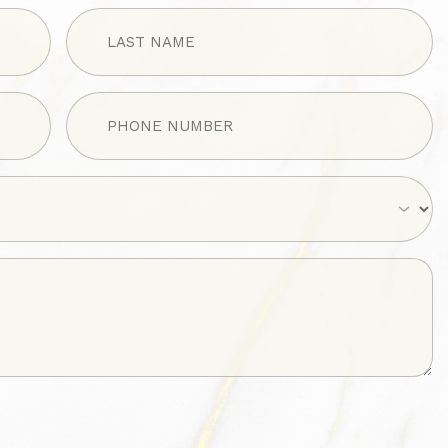
LAST
NAME
(Required)
Phone
(Required)