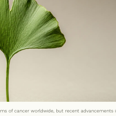
rms of cancer worldwide, but recent advancements 