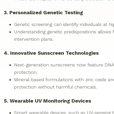
3. Personalized Genetic Testing
Genetic screening can identify individuals at hi
Understanding genetic predispositions allows f
intervention plans.
4. Innovative Sunscreen Technologies
Next-generation sunscreens now feature DNA-r
protection.
Mineral-based formulations with zinc oxide a
protection without harmful chemicals.
5. Wearable UV Monitoring Devices
Smart wearable devices, such as UV-sensing b