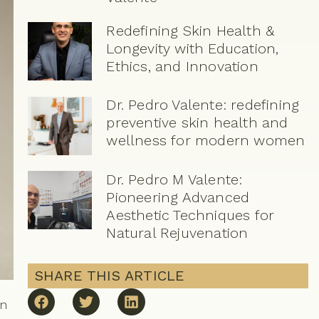
Redefining Skin Health &
Longevity with Education,
Ethics, and Innovation
Dr. Pedro Valente: redefining
preventive skin health and
wellness for modern women
Dr. Pedro M Valente:
Pioneering Advanced
Aesthetic Techniques for
Natural Rejuvenation
SHARE THIS ARTICLE
in