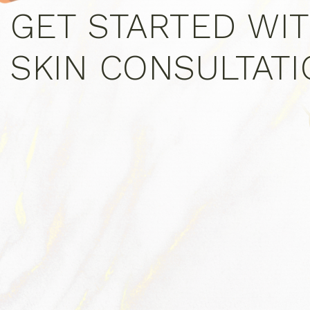
GET STARTED WIT
SKIN CONSULTAT