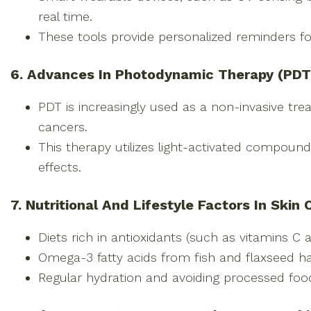
real time.
These tools provide personalized reminders f
6. Advances In Photodynamic Therapy (PDT
PDT is increasingly used as a non-invasive tr
cancers.
This therapy utilizes light-activated compound
effects.
7. Nutritional And Lifestyle Factors In Skin
Diets rich in antioxidants (such as vitamins C 
Omega-3 fatty acids from fish and flaxseed h
Regular hydration and avoiding processed food