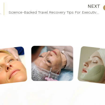
NEXT
tural Rejuvenation
Science-Backed Travel Recovery Tips For Executives