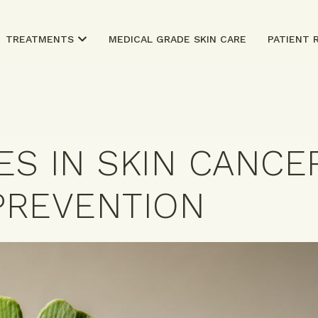
TREATMENTS
MEDICAL GRADE SKIN CARE
PATIENT 
ES IN SKIN CANCE
PREVENTION