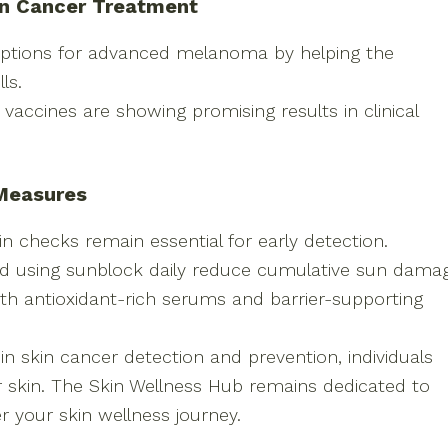
in Cancer Treatment
options for advanced melanoma by helping the
ls.
vaccines are showing promising results in clinical
 Measures
n checks remain essential for early detection.
and using sunblock daily reduce cumulative sun dama
th antioxidant-rich serums and barrier-supporting
n skin cancer detection and prevention, individuals
r skin. The Skin Wellness Hub remains dedicated to
 your skin wellness journey.