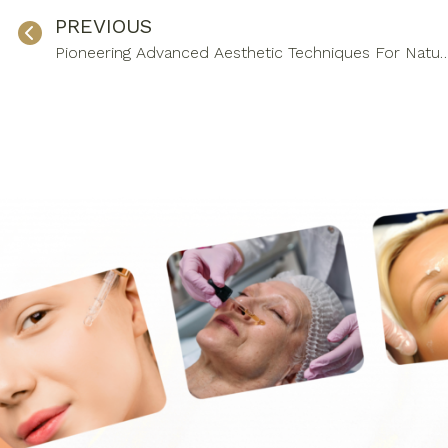
PREVIOUS
Pioneering Advanced Aesthetic Techniques For Na