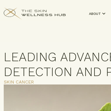
ABOUT
LEADING ADVANC
DETECTION AND 
SKIN CANCER