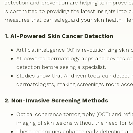
detection and prevention are helping to improve ea
is committed to providing the latest insights into 
measures that can safeguard your skin health. He
1. AI-Powered Skin Cancer Detection
Artificial intelligence (AI) is revolutionizing s
AI-powered dermatology apps and devices can 
detection before seeing a specialist.
Studies show that AI-driven tools can detec
dermatologists, making screenings more acces
2. Non-Invasive Screening Methods
Optical coherence tomography (OCT) and refle
imaging of skin lesions without the need for bi
These techniques enhance early detection an