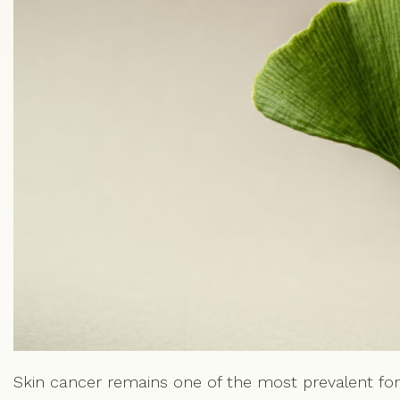
Skin cancer remains one of the most prevalent fo