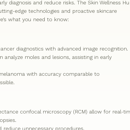
rly diagnosis and reduce risks. The Skin Wellness H
cutting-edge technologies and proactive skincare
re’s what you need to know:
kin cancer diagnostics with advanced image recognition.
analyze moles and lesions, assisting in early
t melanoma with accuracy comparable to
sible.
ctance confocal microscopy (RCM) allow for real-ti
opsies.
d reduce unnecessary procedures.