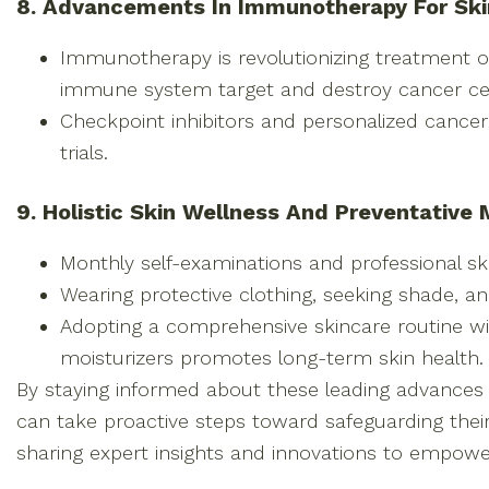
8. Advancements In Immunotherapy For Sk
Immunotherapy is revolutionizing treatment 
immune system target and destroy cancer cel
Checkpoint inhibitors and personalized cancer 
trials.
9. Holistic Skin Wellness And Preventative
Monthly self-examinations and professional ski
Wearing protective clothing, seeking shade, 
Adopting a comprehensive skincare routine wi
moisturizers promotes long-term skin health.
By staying informed about these leading advances i
can take proactive steps toward safeguarding thei
sharing expert insights and innovations to empower