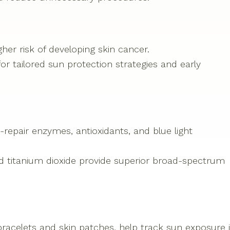
gher risk of developing skin cancer.
or tailored sun protection strategies and early
epair enzymes, antioxidants, and blue light
nd titanium dioxide provide superior broad-spectrum
racelets and skin patches, help track sun exposure 