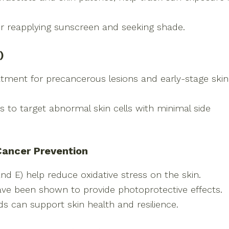
or reapplying sunscreen and seeking shade.
)
eatment for precancerous lesions and early-stage skin
s to target abnormal skin cells with minimal side
 Cancer Prevention
and E) help reduce oxidative stress on the skin.
ave been shown to provide photoprotective effects.
s can support skin health and resilience.