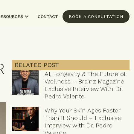
RESOURCES
CONTACT
BOOK A CONSULTATION
R
RELATED POST
AI, Longevity & The Future of
Wellness – Brainz Magazine
Exclusive Interview With Dr.
Pedro Valente
Why Your Skin Ages Faster
Than It Should – Exclusive
Interview with Dr. Pedro
Valente