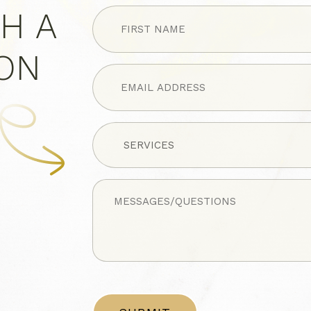
FIRST
H A
NAME
(Required)
ION
Untitled
Untitled