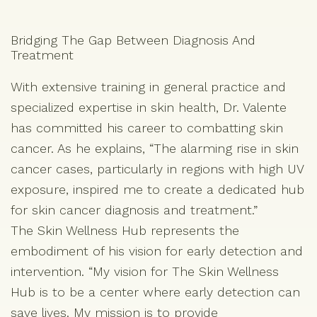
Bridging The Gap Between Diagnosis And
Treatment
With extensive training in general practice and
specialized expertise in skin health, Dr. Valente
has committed his career to combatting skin
cancer. As he explains, “The alarming rise in skin
cancer cases, particularly in regions with high UV
exposure, inspired me to create a dedicated hub
for skin cancer diagnosis and treatment.”
The Skin Wellness Hub represents the
embodiment of his vision for early detection and
intervention. “My vision for The Skin Wellness
Hub is to be a center where early detection can
save lives. My mission is to provide