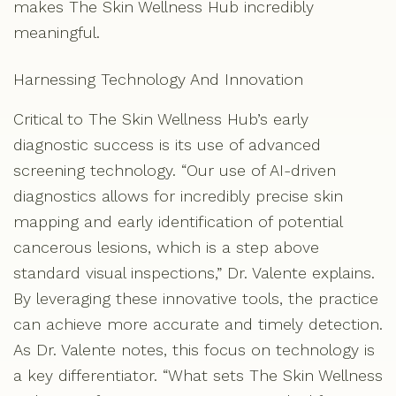
makes The Skin Wellness Hub incredibly
meaningful.
Harnessing Technology And Innovation
Critical to The Skin Wellness Hub’s early
diagnostic success is its use of advanced
screening technology. “Our use of AI-driven
diagnostics allows for incredibly precise skin
mapping and early identification of potential
cancerous lesions, which is a step above
standard visual inspections,” Dr. Valente explains.
By leveraging these innovative tools, the practice
can achieve more accurate and timely detection.
As Dr. Valente notes, this focus on technology is
a key differentiator. “What sets The Skin Wellness