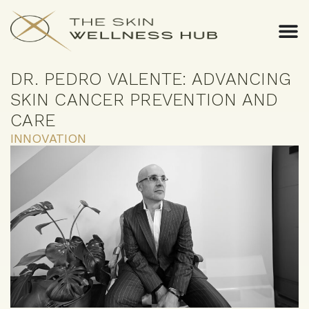
DR. PEDRO VALENTE: ADVANCING
SKIN CANCER PREVENTION AND
CARE
INNOVATION