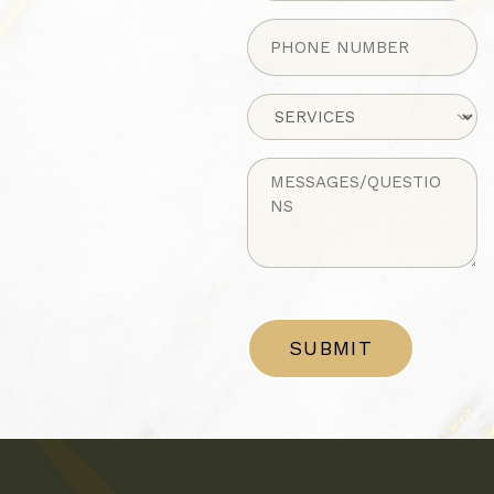
Phone
(Required)
Untitled
Untitled