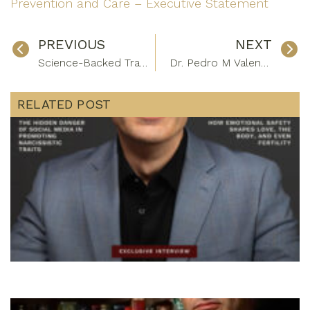
Prevention and Care – Executive Statement
PREVIOUS
NEXT
Science-Backed Travel Recovery Tips For Executives
Dr. Pedro M Valente: Leading Advances In Skin Cancer Detection And Prevention
RELATED POST