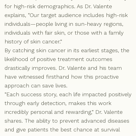
for high-risk demographics. As Dr. Valente
explains, “Our target audience includes high-risk
individuals—people living in sun-heavy regions,
individuals with fair skin, or those with a family
history of skin cancer.”
By catching skin cancer in its earliest stages, the
likelihood of positive treatment outcomes
drastically improves. Dr. Valente and his team
have witnessed firsthand how this proactive
approach can save lives.
“Each success story, each life impacted positively
through early detection, makes this work
incredibly personal and rewarding,” Dr. Valente
shares. The ability to prevent advanced diseases
and give patients the best chance at survival