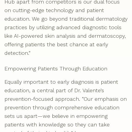
Hub apart from competitors is our dual focus
on cutting-edge technology and patient
education. We go beyond traditional dermatology
practices by utilizing advanced diagnostic tools
like AI-powered skin analysis and dermatoscopy,
offering patients the best chance at early
detection.”
Empowering Patients Through Education
Equally important to early diagnosis is patient
education, a central part of Dr. Valente’s
prevention-focused approach. “Our emphasis on
prevention through comprehensive education
sets us apart—we believe in empowering
patients with knowledge so they can take