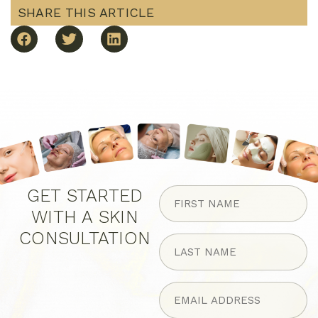
SHARE THIS ARTICLE
FIRST
GET STARTED
NAME
WITH A SKIN
(Required)
CONSULTATION
LAST
NAME
(Required)