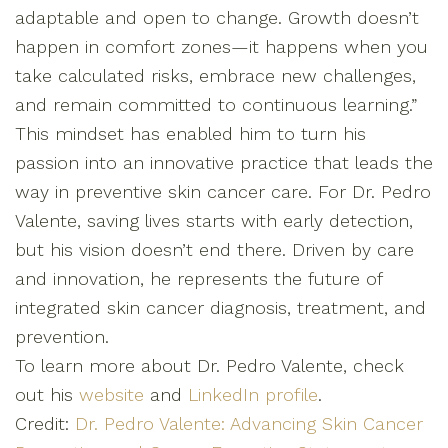
adaptable and open to change. Growth doesn’t
happen in comfort zones—it happens when you
take calculated risks, embrace new challenges,
and remain committed to continuous learning.”
This mindset has enabled him to turn his
passion into an innovative practice that leads the
way in preventive skin cancer care. For Dr. Pedro
Valente, saving lives starts with early detection,
but his vision doesn’t end there. Driven by care
and innovation, he represents the future of
integrated skin cancer diagnosis, treatment, and
prevention.
To learn more about Dr. Pedro Valente, check
out his
website
and
LinkedIn profile
.
Credit:
Dr. Pedro Valente: Advancing Skin Cancer