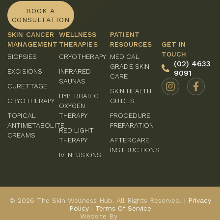
BOOK A
CONSULTATION
SKIN CANCER
WELLNESS
PATIENT
MANAGEMENT
THERAPIES
RESOURCES
GET IN
TOUCH
BIOPSIES
CRYOTHERAPY
MEDICAL
(02) 4633
GRADE SKIN
EXCISIONS
INFRARED
9091
CARE
SAUNAS
CURETTAGE
SKIN HEALTH
HYPERBARIC
CRYOTHERAPY
GUIDES
OXYGEN
TOPICAL
THERAPY
PROCEDURE
ANTIMETABOLITE
PREPARATION
RED LIGHT
CREAMS
THERAPY
AFTERCARE
INSTRUCTIONS
IV INFUSIONS
© 2026 The Skin Wellness Hub. All Rights Reserved. |
Privacy
Policy
|
Terms Of Service
Website By
HERO.