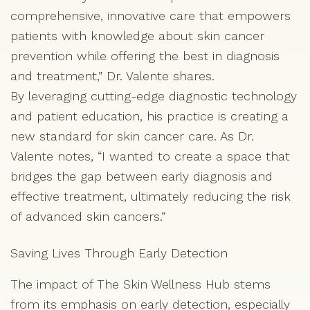
comprehensive, innovative care that empowers
patients with knowledge about skin cancer
prevention while offering the best in diagnosis
and treatment,” Dr. Valente shares.
By leveraging cutting-edge diagnostic technology
and patient education, his practice is creating a
new standard for skin cancer care. As Dr.
Valente notes, “I wanted to create a space that
bridges the gap between early diagnosis and
effective treatment, ultimately reducing the risk
of advanced skin cancers.”
Saving Lives Through Early Detection
The impact of The Skin Wellness Hub stems
from its emphasis on early detection, especially