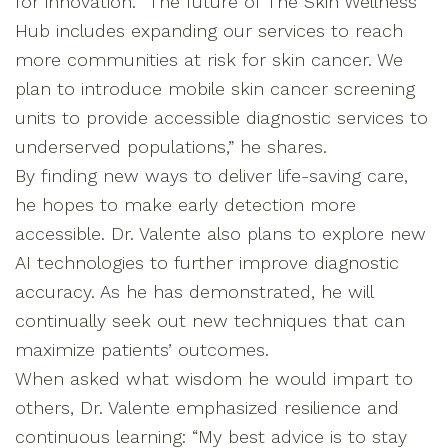
for innovation. “The future of The Skin Wellness
Hub includes expanding our services to reach
more communities at risk for skin cancer. We
plan to introduce mobile skin cancer screening
units to provide accessible diagnostic services to
underserved populations,” he shares.
By finding new ways to deliver life-saving care,
he hopes to make early detection more
accessible. Dr. Valente also plans to explore new
AI technologies to further improve diagnostic
accuracy. As he has demonstrated, he will
continually seek out new techniques that can
maximize patients’ outcomes.
When asked what wisdom he would impart to
others, Dr. Valente emphasized resilience and
continuous learning: “My best advice is to stay