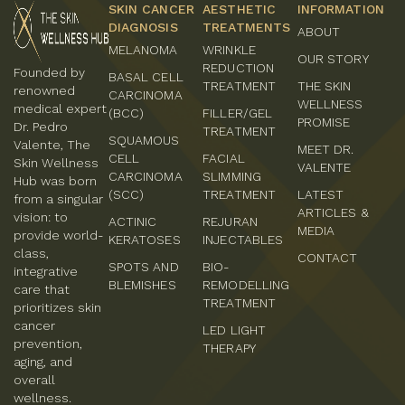
SKIN CANCER
AESTHETIC
INFORMATION
DIAGNOSIS
TREATMENTS
ABOUT
MELANOMA
WRINKLE
OUR STORY
REDUCTION
Founded by
BASAL CELL
TREATMENT
THE SKIN
renowned
CARCINOMA
WELLNESS
medical expert
(BCC)
FILLER/GEL
PROMISE
Dr. Pedro
TREATMENT
SQUAMOUS
Valente, The
MEET DR.
CELL
FACIAL
Skin Wellness
VALENTE
CARCINOMA
SLIMMING
Hub was born
(SCC)
TREATMENT
LATEST
from a singular
ARTICLES &
vision: to
ACTINIC
REJURAN
MEDIA
provide world-
KERATOSES
INJECTABLES
class,
CONTACT
SPOTS AND
BIO-
integrative
BLEMISHES
REMODELLING
care that
TREATMENT
prioritizes skin
cancer
LED LIGHT
prevention,
THERAPY
aging, and
overall
wellness.