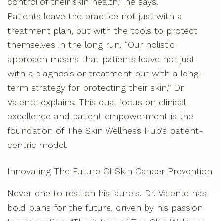
control of their skin health,” he says.
Patients leave the practice not just with a
treatment plan, but with the tools to protect
themselves in the long run. “Our holistic
approach means that patients leave not just
with a diagnosis or treatment but with a long-
term strategy for protecting their skin,” Dr.
Valente explains. This dual focus on clinical
excellence and patient empowerment is the
foundation of The Skin Wellness Hub’s patient-
centric model.
Innovating The Future Of Skin Cancer Prevention
Never one to rest on his laurels, Dr. Valente has
bold plans for the future, driven by his passion