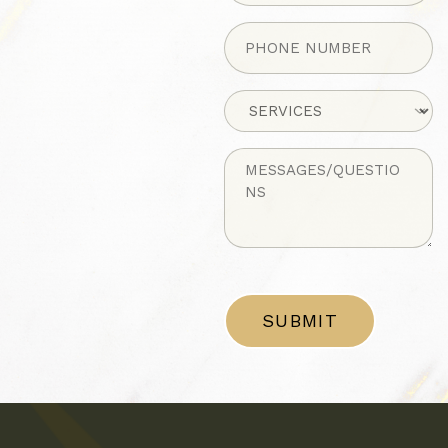
Phone
(Required)
Untitled
Untitled