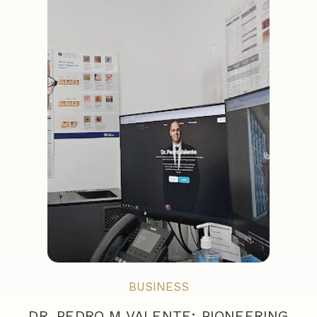
BUSINESS
DR. PEDRO M VALENTE: PIONEERING