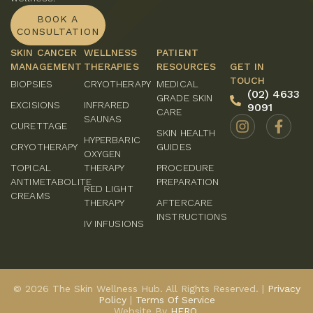
BOOK A
CONSULTATION
SKIN CANCER
WELLNESS
PATIENT
MANAGEMENT
THERAPIES
RESOURCES
GET IN
TOUCH
BIOPSIES
CRYOTHERAPY
MEDICAL
(02) 4633
GRADE SKIN
EXCISIONS
INFRARED
9091
CARE
SAUNAS
CURETTAGE
SKIN HEALTH
HYPERBARIC
CRYOTHERAPY
GUIDES
OXYGEN
TOPICAL
THERAPY
PROCEDURE
ANTIMETABOLITE
PREPARATION
RED LIGHT
CREAMS
THERAPY
AFTERCARE
INSTRUCTIONS
IV INFUSIONS
© 2026 The Skin Wellness Hub. All Rights Reserved. |
Privacy
Policy
|
Terms Of Service
Website By
HERO.