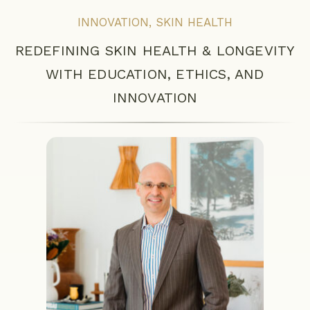
INNOVATION
,
SKIN HEALTH
REDEFINING SKIN HEALTH & LONGEVITY
WITH EDUCATION, ETHICS, AND
INNOVATION