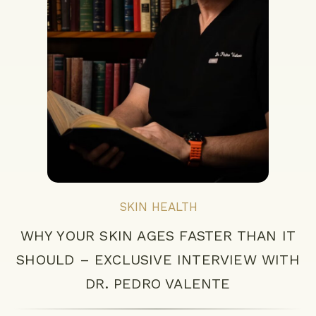
SKIN HEALTH
WHY YOUR SKIN AGES FASTER THAN IT
SHOULD – EXCLUSIVE INTERVIEW WITH
DR. PEDRO VALENTE