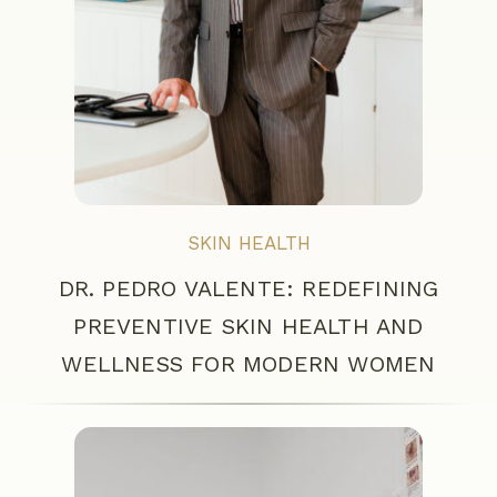
SKIN HEALTH
DR. PEDRO VALENTE: REDEFINING
PREVENTIVE SKIN HEALTH AND
WELLNESS FOR MODERN WOMEN