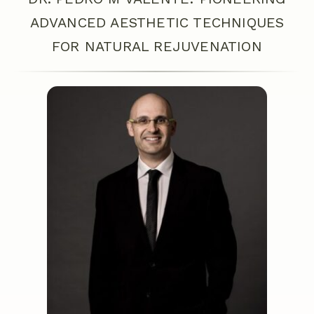
ADVANCED AESTHETIC TECHNIQUES
FOR NATURAL REJUVENATION