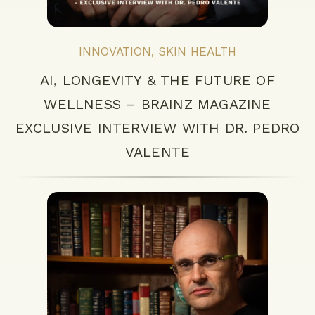
INNOVATION
,
SKIN HEALTH
AI, LONGEVITY & THE FUTURE OF
WELLNESS – BRAINZ MAGAZINE
EXCLUSIVE INTERVIEW WITH DR. PEDRO
VALENTE