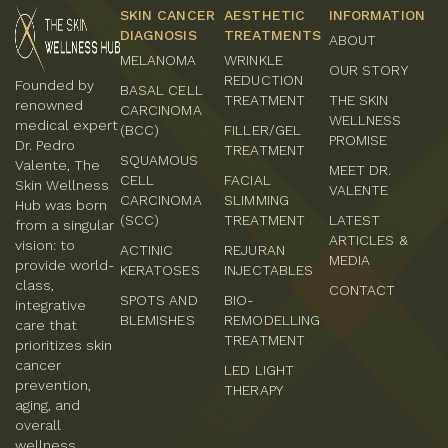
SKIN CANCER
AESTHETIC
INFORMATION
DIAGNOSIS
TREATMENTS
ABOUT
MELANOMA
WRINKLE
OUR STORY
REDUCTION
Founded by
BASAL CELL
TREATMENT
THE SKIN
renowned
CARCINOMA
WELLNESS
medical expert
(BCC)
FILLER/GEL
PROMISE
Dr. Pedro
TREATMENT
SQUAMOUS
Valente, The
MEET DR.
CELL
FACIAL
Skin Wellness
VALENTE
CARCINOMA
SLIMMING
Hub was born
(SCC)
TREATMENT
LATEST
from a singular
ARTICLES &
vision: to
ACTINIC
REJURAN
MEDIA
provide world-
KERATOSES
INJECTABLES
class,
CONTACT
SPOTS AND
BIO-
integrative
BLEMISHES
REMODELLING
care that
TREATMENT
prioritizes skin
cancer
LED LIGHT
prevention,
THERAPY
aging, and
overall
wellness.