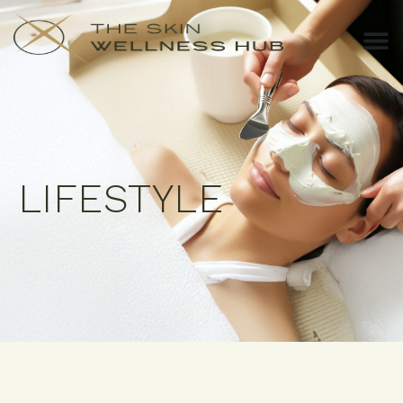
LIFESTYLE