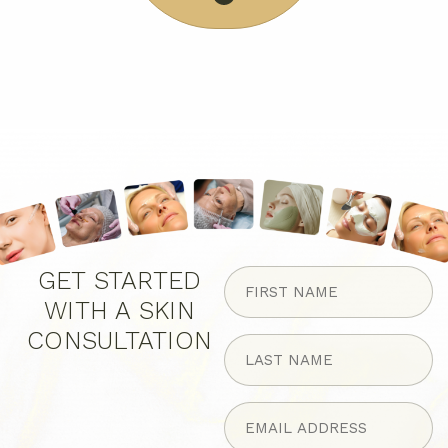
FIRST
GET STARTED
NAME
WITH A SKIN
(Required)
CONSULTATION
LAST
NAME
(Required)