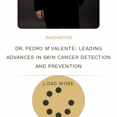
INNOVATION
DR. PEDRO M VALENTE: LEADING
ADVANCES IN SKIN CANCER DETECTION
AND PREVENTION
LOAD MORE